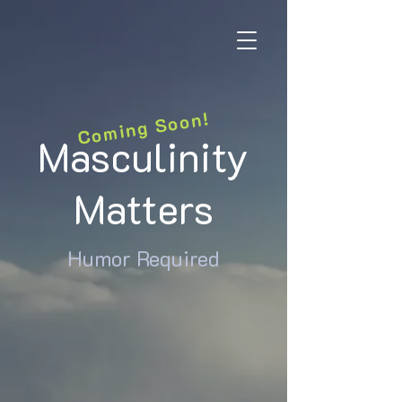
Coming Soon!
Masculinity
Matters
Humor Required